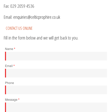
Fax: 029 2059 4536
Email:
enquiries@celticprophire.co.uk
CONTACT US ONLINE
Fill in the form below and we will get back to you.
Name
*
Email
*
Phone
Message
*