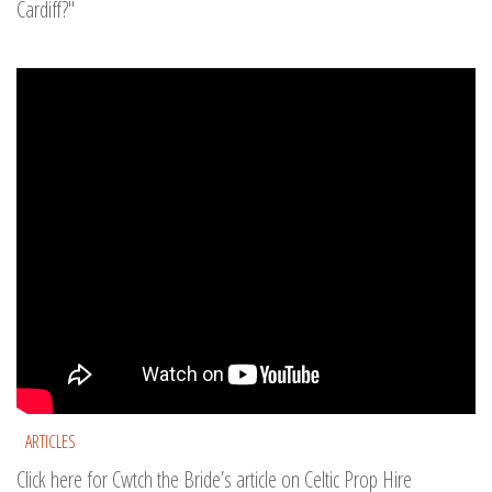
Cardiff?"
ARTICLES
Click here for Cwtch the Bride’s article on Celtic Prop Hire