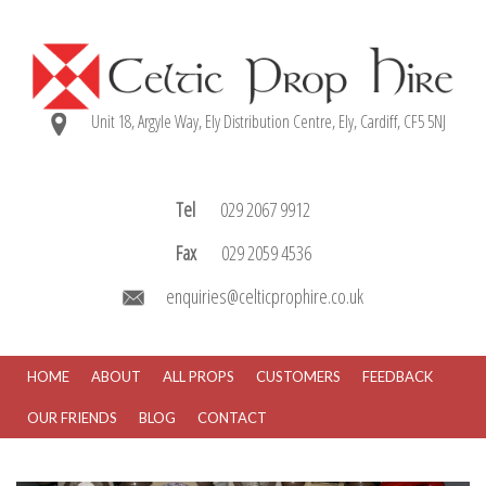
Unit 18, Argyle Way, Ely Distribution Centre, Ely, Cardiff, CF5 5NJ
Tel
029 2067 9912
Fax
029 2059 4536
enquiries@celticprophire.co.uk
HOME
ABOUT
ALL PROPS
CUSTOMERS
FEEDBACK
OUR FRIENDS
BLOG
CONTACT