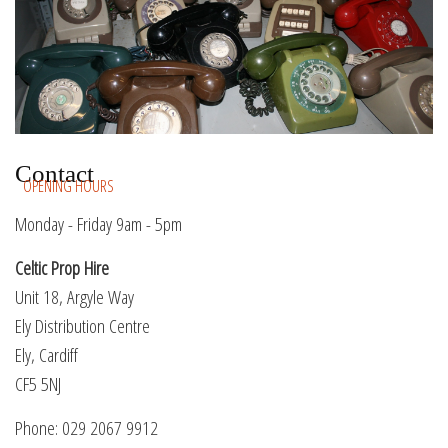
Contact
OPENING HOURS
Monday - Friday 9am - 5pm
Celtic Prop Hire
Unit 18, Argyle Way
Ely Distribution Centre
Ely, Cardiff
CF5 5NJ
Phone: 029 2067 9912