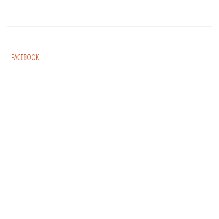
FACEBOOK