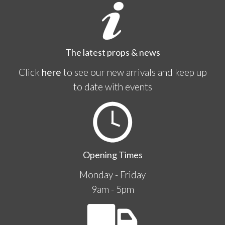
The latest props & news
Click
here
to see our new arrivals and keep up
to date with events
Opening Times
Monday - Friday
9am - 5pm