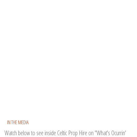
IN THE MEDIA
Watch below to see inside Celtic Prop Hire on "What's Ocurrin'