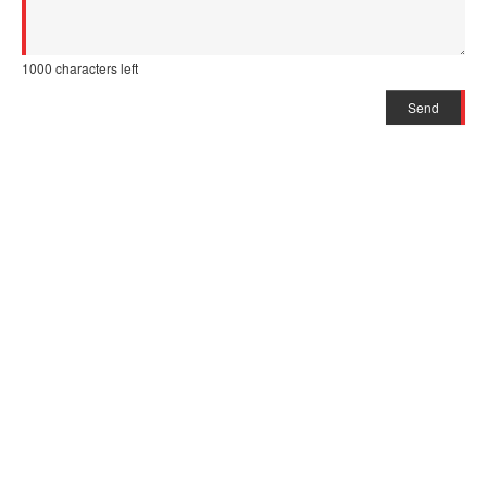
1000
characters left
Send