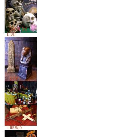
DAY OF THE
DEAD
EGYPT
FORTUNE TELLER
GAME OF
THRONES