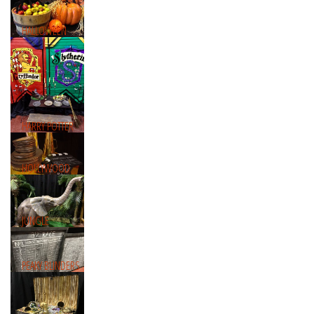
HALLOWEEN
HARRY POTTER
HOLLYWOOD
JUNGLE
PEAKY BLINDERS