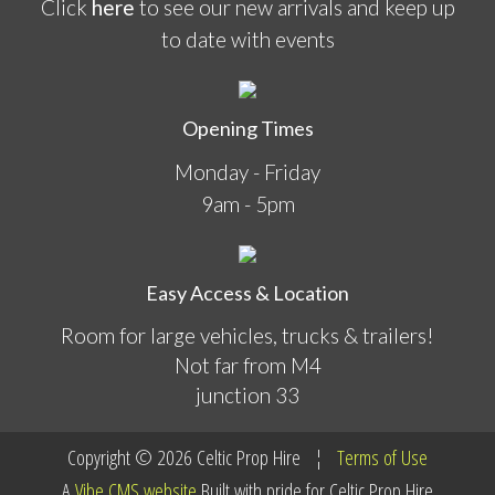
Click
here
to see our new arrivals and keep up
to date with events
Opening Times
Monday - Friday
9am - 5pm
Easy Access & Location
Room for large vehicles, trucks & trailers!
Not far from M4
junction 33
Copyright © 2026
Celtic Prop Hire
¦
Terms of Use
A
Vibe
CMS website
Built with pride for
Celtic Prop Hire