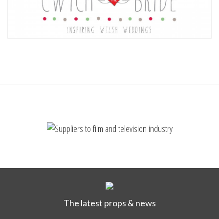
The latest props & news