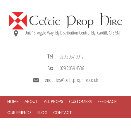
Unit 18, Argyle Way, Ely Distribution Centre, Ely, Cardiff, CF5 5NJ
Tel
029 2067 9912
Fax
029 2059 4536
enquiries@celticprophire.co.uk
HOME
ABOUT
ALL PROPS
CUSTOMERS
FEEDBACK
OUR FRIENDS
BLOG
CONTACT