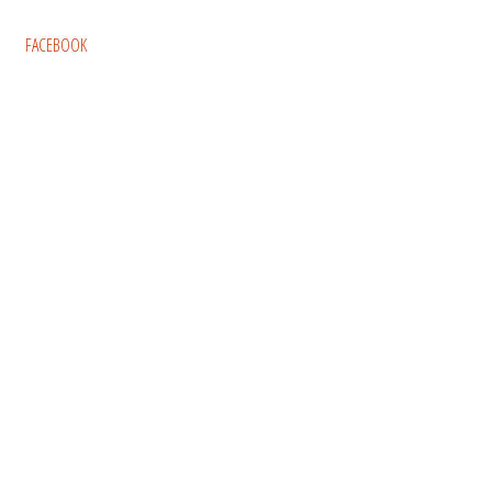
FACEBOOK