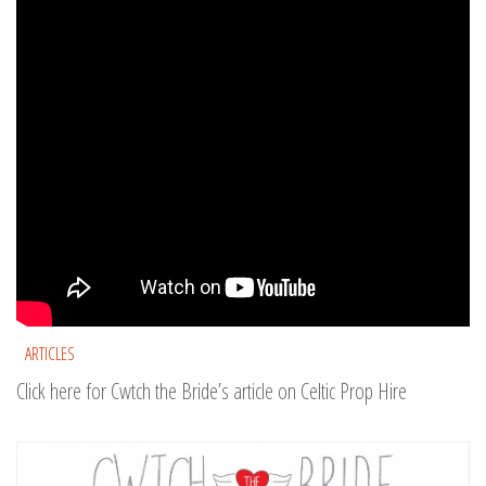
ARTICLES
Click here for Cwtch the Bride’s article on Celtic Prop Hire