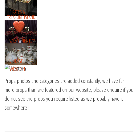
PIRATES &
TREASURE ISLAND
VALENTINES DAY
VINTAGE
WESTERN
Props photos and categories are added constantly, we have far
more props than are featured on our website, please enquire if you
do not see the props you require listed as we probably have it
somewhere !