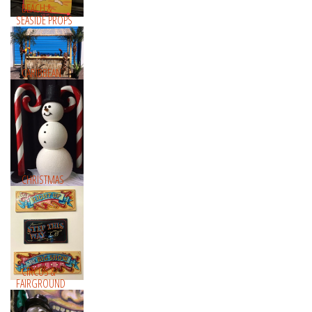
BEACH &
SEASIDE PROPS
CARIBBEAN
CHRISTMAS
CIRCUS &
FAIRGROUND