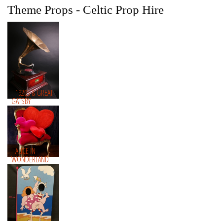
Theme Props - Celtic Prop Hire
1920S & GREAT
GATSBY
ALICE IN
WONDERLAND