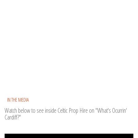
IN THE MEDIA
Watch below to see inside Celtic Prop Hire on "What's Ocurrin'
Cardiff?"