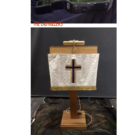
THE LADYKILLERS