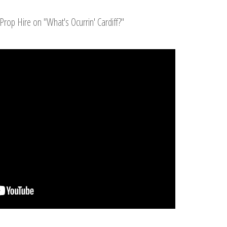
Prop Hire on "What's Ocurrin' Cardiff?"