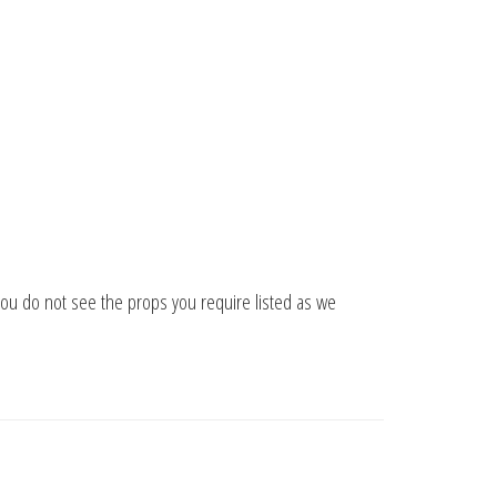
you do not see the props you require listed as we