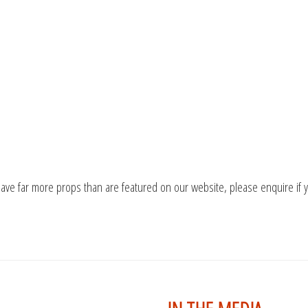
ave far more props than are featured on our website, please enquire if 