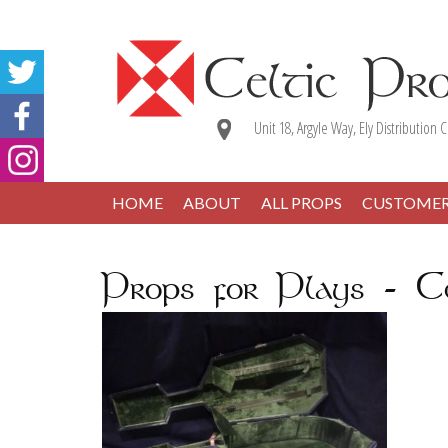
Unit 18, Argyle Way, Ely Distribution C
HOME
ABOUT
ALL PROPS
CUSTOME
Props for Plays - Ce