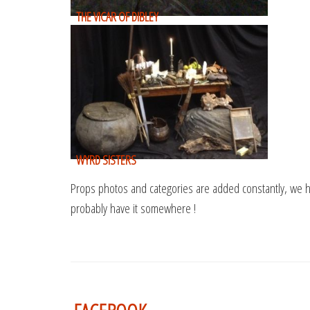
THE VICAR OF DIBLEY
WYRD SISTERS
Props photos and categories are added constantly, we h
probably have it somewhere !