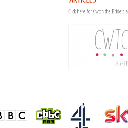
Click here for Cwtch the Bride’s a