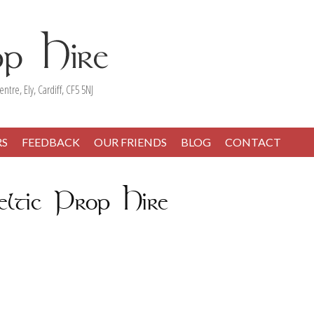
entre, Ely, Cardiff, CF5 5NJ
RS
FEEDBACK
OUR FRIENDS
BLOG
CONTACT
ltic Prop Hire