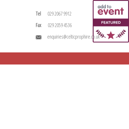
Tel
029 2067 9912
Fax
029 2059 4536
enquiries@celticprophire.co.uk