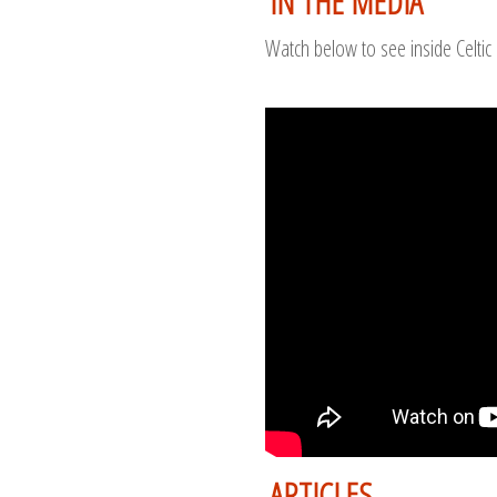
IN THE MEDIA
Watch below to see inside Celtic 
ARTICLES