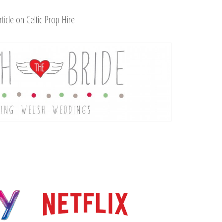
rticle on Celtic Prop Hire