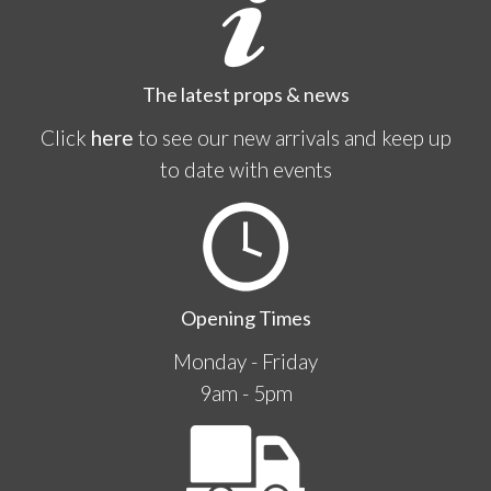
The latest props & news
Click
here
to see our new arrivals and keep up
to date with events
Opening Times
Monday - Friday
9am - 5pm