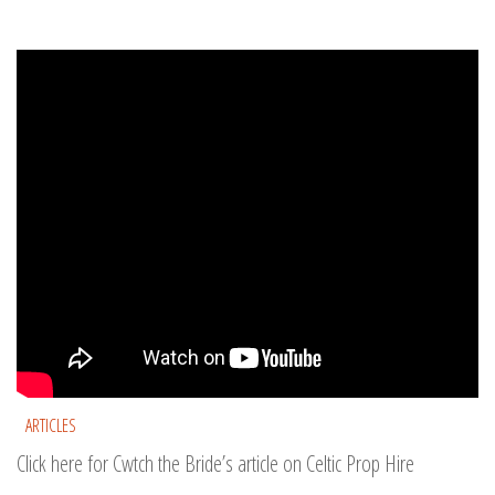
ARTICLES
Click here for Cwtch the Bride’s article on Celtic Prop Hire