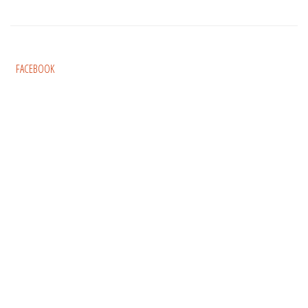
FACEBOOK