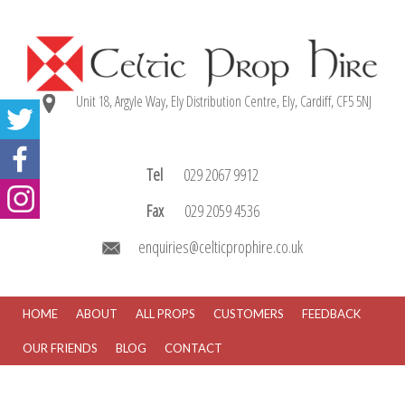
Unit 18, Argyle Way, Ely Distribution Centre, Ely, Cardiff, CF5 5NJ
Tel
029 2067 9912
Fax
029 2059 4536
enquiries@celticprophire.co.uk
HOME
ABOUT
ALL PROPS
CUSTOMERS
FEEDBACK
OUR FRIENDS
BLOG
CONTACT