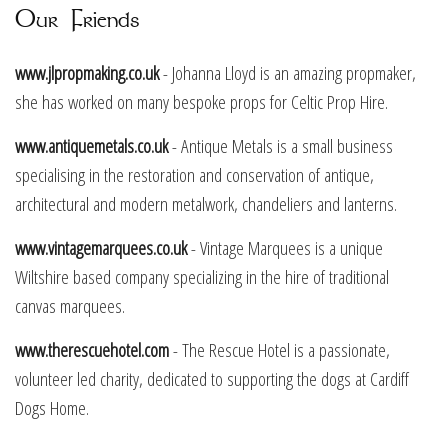
Our Friends
www.jlpropmaking.co.uk
- Johanna Lloyd is an amazing propmaker,
she has worked on many bespoke props for Celtic Prop Hire.
www.antiquemetals.co.uk
- Antique Metals is a small business
specialising in the restoration and conservation of antique,
architectural and modern metalwork, chandeliers and lanterns.
www.vintagemarquees.co.uk
- Vintage Marquees is a unique
Wiltshire based company specializing in the hire of traditional
canvas marquees.
www.therescuehotel.com
- The Rescue Hotel is a passionate,
volunteer led charity, dedicated to supporting the dogs at Cardiff
Dogs Home.