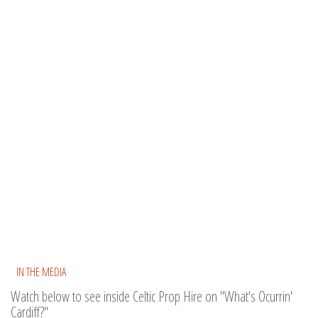
IN THE MEDIA
Watch below to see inside Celtic Prop Hire on "What's Ocurrin'
Cardiff?"