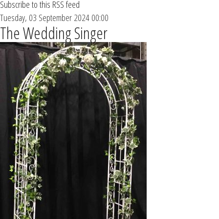
Subscribe to this RSS feed
Tuesday, 03 September 2024 00:00
The Wedding Singer