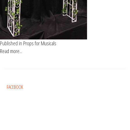
Published in
Props for Musicals
Read more...
FACEBOOK