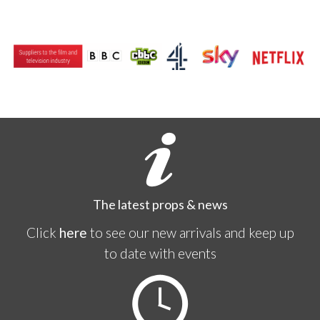
The latest props & news
Click
here
to see our new arrivals and keep up
to date with events