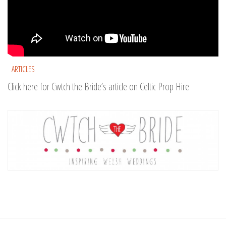
ARTICLES
Click here for Cwtch the Bride’s article on Celtic Prop Hire