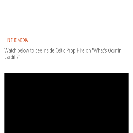
IN THE MEDIA
Watch below to see inside Celtic Prop Hire on "What's Ocurrin'
Cardiff?"