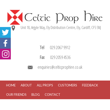
Unit 18, Argyle Way, Ely Distribution Centre, Ely, Cardiff, CF5 5NJ
Tel
029 2067 9912
Fax
029 2059 4536
enquiries@celticprophire.co.uk
HOME
ABOUT
ALL PROPS
CUSTOMERS
FEEDBACK
OUR FRIENDS
BLOG
CONTACT