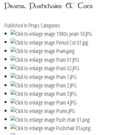
Prams, Pushchairs & Cots
Published in
Props Categories