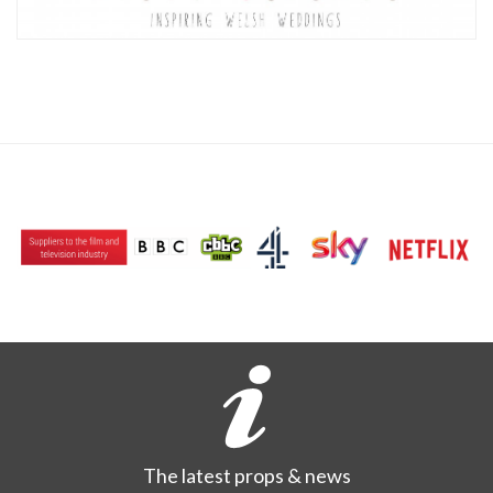
The latest props & news