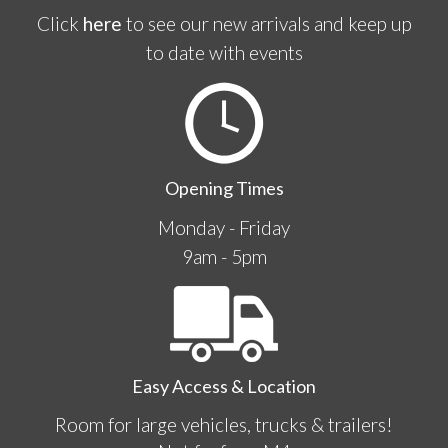
Click
here
to see our new arrivals and keep up
to date with events
Opening Times
Monday - Friday
9am - 5pm
Easy Access & Location
Room for large vehicles, trucks & trailers!