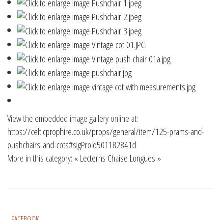
View the embedded image gallery online at:
https://celticprophire.co.uk/props/general/item/125-prams-and-
pushchairs-and-cots#sigProId501182841d
More in this category:
« Lecterns
Chaise Longues »
FACEBOOK