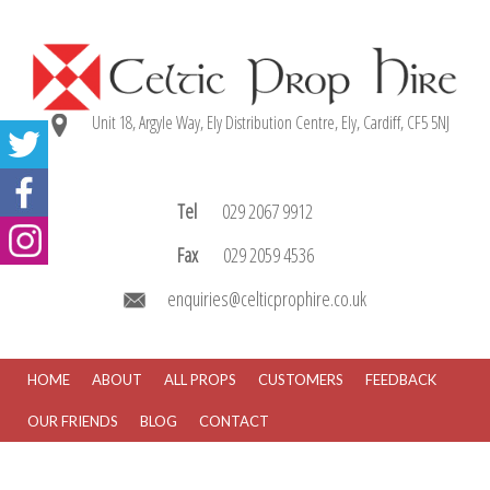
Unit 18, Argyle Way, Ely Distribution Centre, Ely, Cardiff, CF5 5NJ
Tel
029 2067 9912
Fax
029 2059 4536
enquiries@celticprophire.co.uk
HOME
ABOUT
ALL PROPS
CUSTOMERS
FEEDBACK
OUR FRIENDS
BLOG
CONTACT