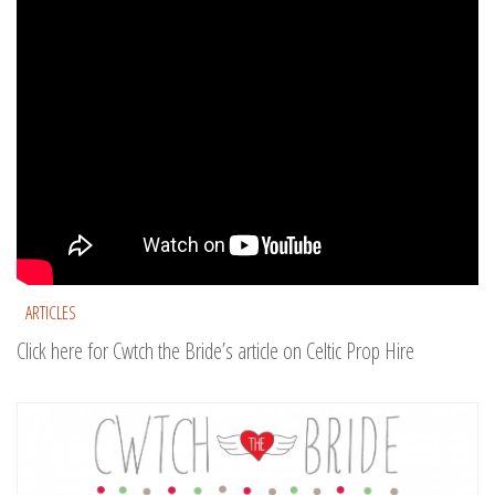
ARTICLES
Click here for Cwtch the Bride’s article on Celtic Prop Hire