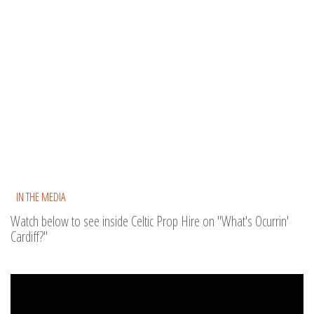
IN THE MEDIA
Watch below to see inside Celtic Prop Hire on "What's Ocurrin'
Cardiff?"