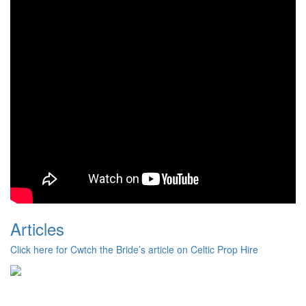
Articles
Click here for Cwtch the Bride’s article on Celtic Prop Hire