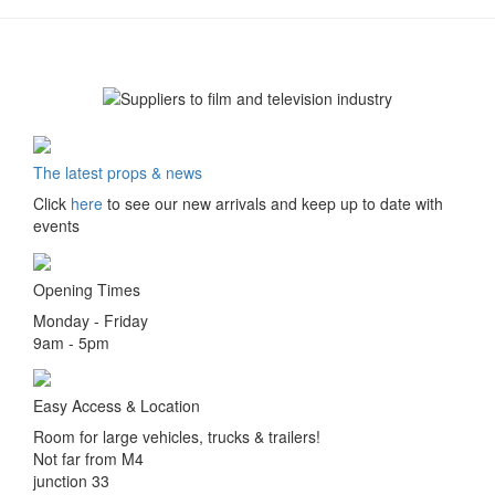
The latest props & news
Click
here
to see our new arrivals and keep up to date with
events
Opening Times
Monday - Friday
9am - 5pm
Easy Access & Location
Room for large vehicles, trucks & trailers!
Not far from M4
junction 33