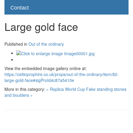
Contact
Large gold face
Published in
Out of the ordinary
View the embedded image gallery online at:
https://celticprophire.co.uk/props/out-of-the-ordinary/item/82-
large-gold-face#sigProId4c87a5410e
More in this category:
« Replica World Cup
Fake standing stones
and boulders »