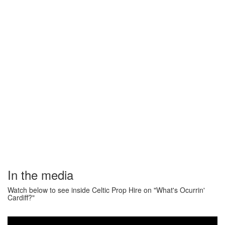
In the media
Watch below to see inside Celtic Prop Hire on "What's Ocurrin'
Cardiff?"