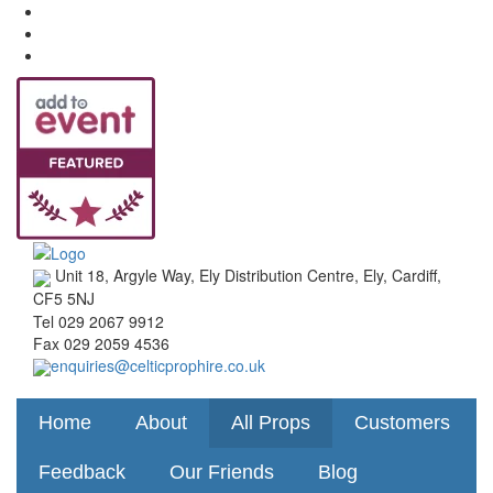
Unit 18, Argyle Way, Ely Distribution Centre, Ely, Cardiff,
CF5 5NJ
Tel
029 2067 9912
Fax
029 2059 4536
enquiries@celticprophire.co.uk
Home
About
All Props
Customers
Feedback
Our Friends
Blog