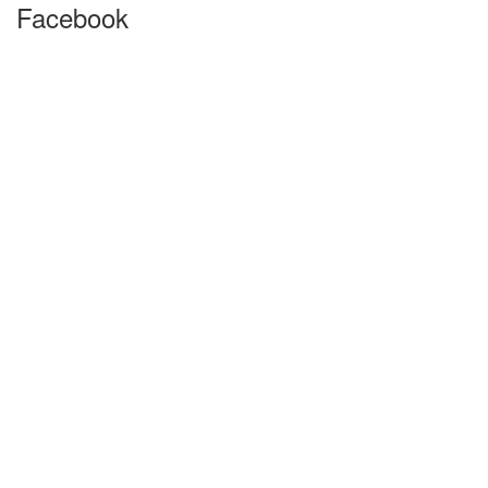
Facebook