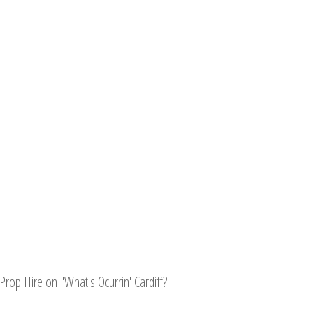
Prop Hire on "What's Ocurrin' Cardiff?"