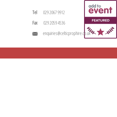
Tel
029 2067 9912
Fax
029 2059 4536
enquiries@celticprophire.co.uk