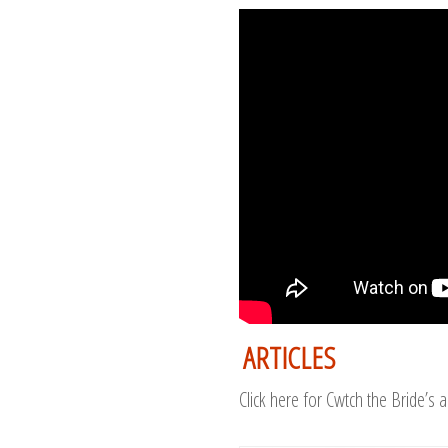
ARTICLES
Click here for Cwtch the Bride’s a