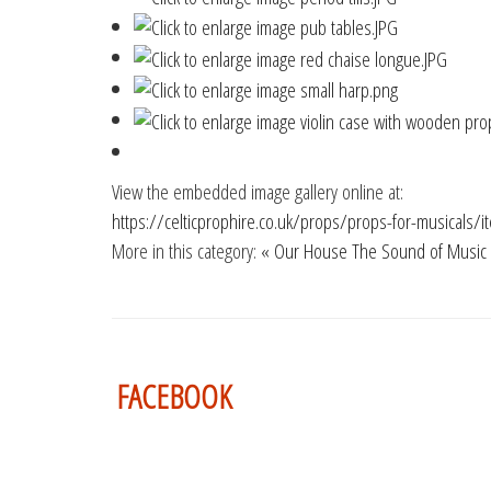
View the embedded image gallery online at:
https://celticprophire.co.uk/props/props-for-musicals
More in this category:
« Our House
The Sound of Music
FACEBOOK