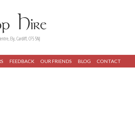
entre, Ely, Cardiff, CF5 5NJ
RS
FEEDBACK
OUR FRIENDS
BLOG
CONTACT