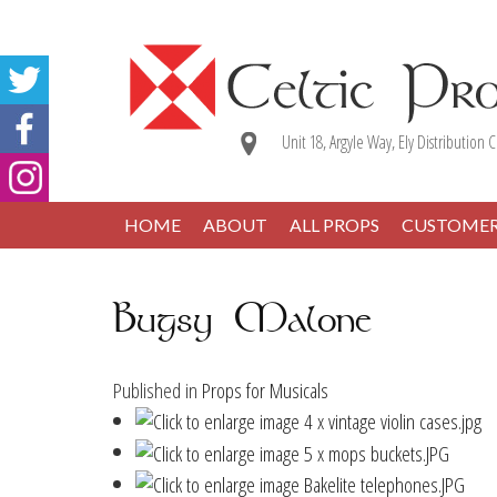
Unit 18, Argyle Way, Ely Distribution C
HOME
ABOUT
ALL PROPS
CUSTOME
Bugsy Malone
Published in
Props for Musicals