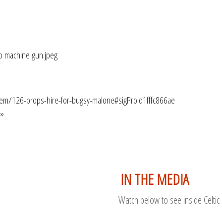
/item/126-props-hire-for-bugsy-malone#sigProId1fffc866ae
 »
IN THE MEDIA
Watch below to see inside Celtic 