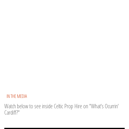
IN THE MEDIA
Watch below to see inside Celtic Prop Hire on "What's Ocurrin'
Cardiff?"