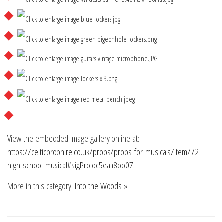
View the embedded image gallery online at:
https://celticprophire.co.uk/props/props-for-musicals/item/72-
high-school-musical#sigProIdc5eaa8bb07
More in this category:
Into the Woods »