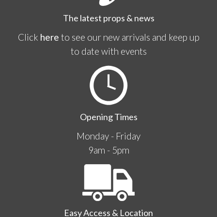
The latest props & news
Click
here
to see our new arrivals and keep up
to date with events
Opening Times
Monday - Friday
9am - 5pm
Easy Access & Location