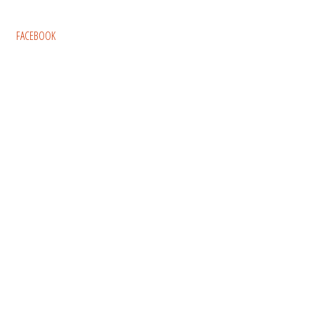
FACEBOOK