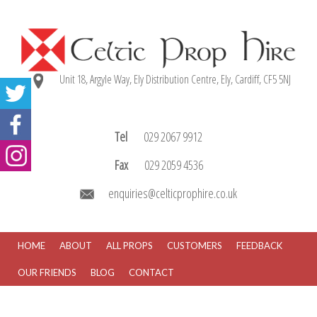
Unit 18, Argyle Way, Ely Distribution Centre, Ely, Cardiff, CF5 5NJ
Tel
029 2067 9912
Fax
029 2059 4536
enquiries@celticprophire.co.uk
HOME
ABOUT
ALL PROPS
CUSTOMERS
FEEDBACK
OUR FRIENDS
BLOG
CONTACT