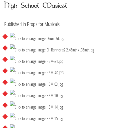
High School Musical
Published in
Props for Musicals