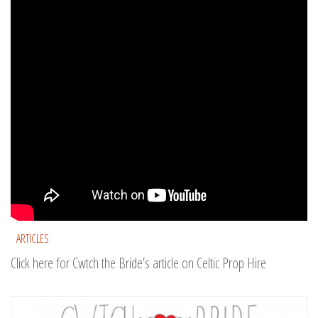
ARTICLES
Click here for Cwtch the Bride’s article on Celtic Prop Hire