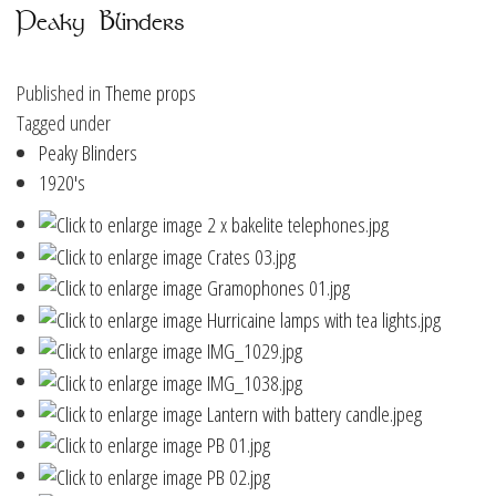
Peaky Blinders
Published in
Theme props
Tagged under
Peaky Blinders
1920's