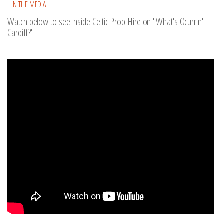
IN THE MEDIA
Watch below to see inside Celtic Prop Hire on "What's Ocurrin'
Cardiff?"