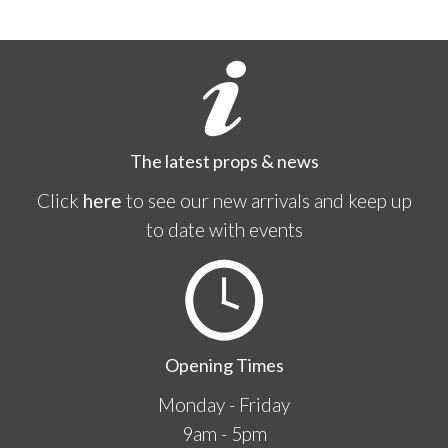
The latest props & news
Click
here
to see our new arrivals and keep up
to date with events
Opening Times
Monday - Friday
9am - 5pm