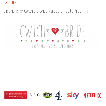
ARTICLES
Click here for Cwtch the Bride’s article on Celtic Prop Hire