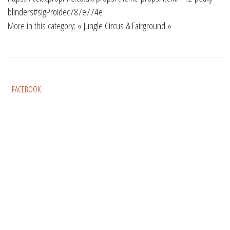
blinders#sigProIdec787e774e
More in this category:
« Jungle
Circus & Fairground »
FACEBOOK