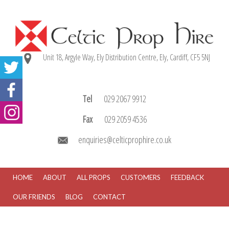
Unit 18, Argyle Way, Ely Distribution Centre, Ely, Cardiff, CF5 5NJ
Tel
029 2067 9912
Fax
029 2059 4536
enquiries@celticprophire.co.uk
HOME
ABOUT
ALL PROPS
CUSTOMERS
FEEDBACK
OUR FRIENDS
BLOG
CONTACT