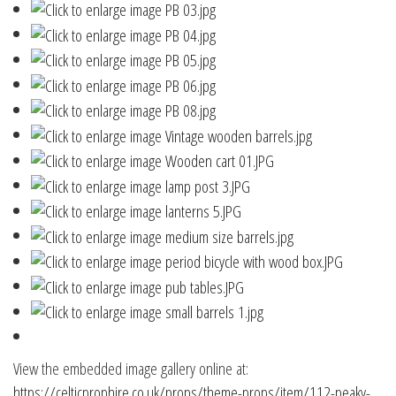
View the embedded image gallery online at:
https://celticprophire.co.uk/props/theme-props/item/112-peaky-