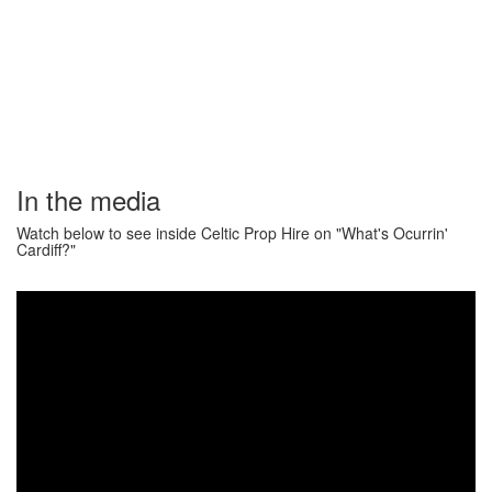
In the media
Watch below to see inside Celtic Prop Hire on "What's Ocurrin'
Cardiff?"