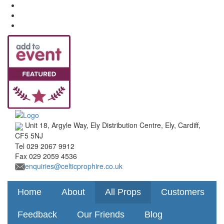
Unit 18, Argyle Way, Ely Distribution Centre, Ely, Cardiff,
CF5 5NJ
Tel
029 2067 9912
Fax
029 2059 4536
enquiries@celticprophire.co.uk
Home
About
All Props
Customers
Feedback
Our Friends
Blog