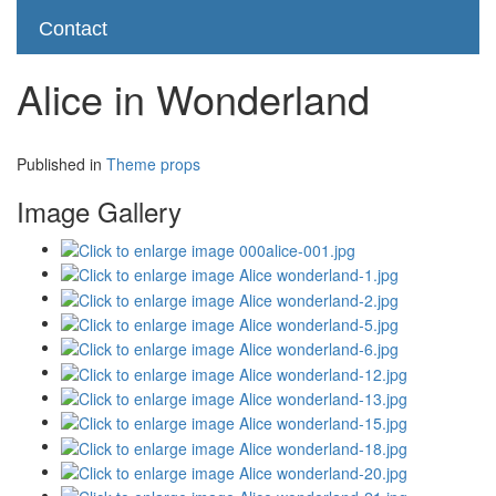
Contact
Alice in Wonderland
Published in
Theme props
Image Gallery