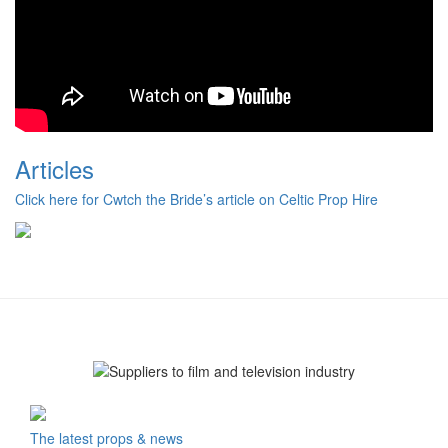
Articles
Click here for Cwtch the Bride’s article on Celtic Prop Hire
The latest props & news