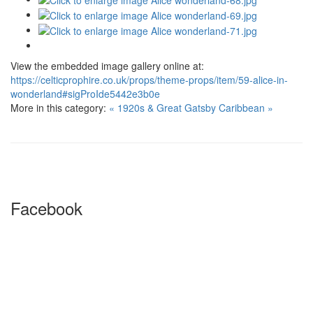
View the embedded image gallery online at:
https://celticprophire.co.uk/props/theme-props/item/59-alice-in-
wonderland#sigProIde5442e3b0e
More in this category:
« 1920s & Great Gatsby
Caribbean »
Facebook