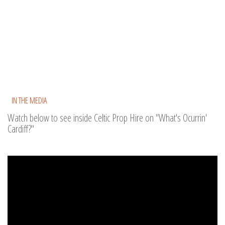
IN THE MEDIA
Watch below to see inside Celtic Prop Hire on "What's Ocurrin'
Cardiff?"