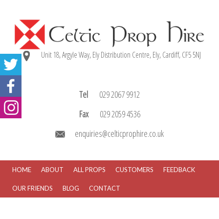
Unit 18, Argyle Way, Ely Distribution Centre, Ely, Cardiff, CF5 5NJ
Tel
029 2067 9912
Fax
029 2059 4536
enquiries@celticprophire.co.uk
HOME
ABOUT
ALL PROPS
CUSTOMERS
FEEDBACK
OUR FRIENDS
BLOG
CONTACT