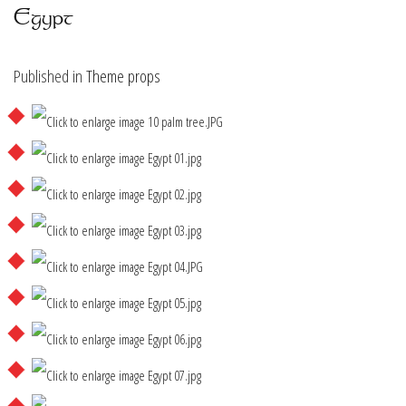
Egypt
Published in
Theme props