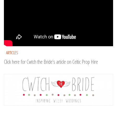
ARTICLES
Click here for Cwtch the Bride’s article on Celtic Prop Hire