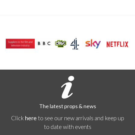
The latest props & news
Click
here
to see our new arrivals and keep up
to date with events