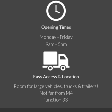
Opening Times
Monday - Friday
9am - 5pm
Easy Access & Location
Room for large vehicles, trucks & trailers!
Not far from M4
junction 33