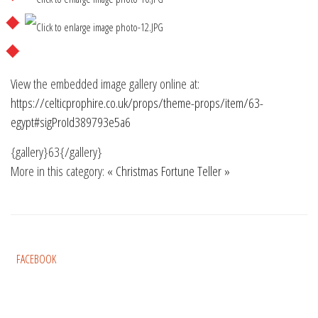
View the embedded image gallery online at:
https://celticprophire.co.uk/props/theme-props/item/63-
egypt#sigProId389793e5a6
{gallery}63{/gallery}
More in this category:
« Christmas
Fortune Teller »
FACEBOOK