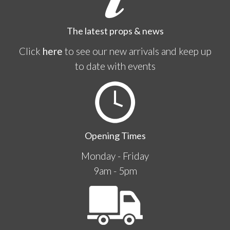
The latest props & news
Click
here
to see our new arrivals and keep up
to date with events
Opening Times
Monday - Friday
9am - 5pm