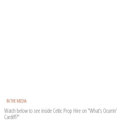
IN THE MEDIA
Watch below to see inside Celtic Prop Hire on "What's Ocurrin'
Cardiff?"