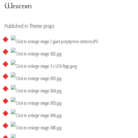
Western
Published in
Theme props