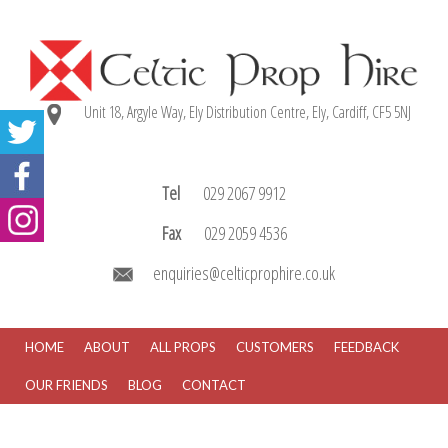
Unit 18, Argyle Way, Ely Distribution Centre, Ely, Cardiff, CF5 5NJ
Tel
029 2067 9912
Fax
029 2059 4536
enquiries@celticprophire.co.uk
HOME
ABOUT
ALL PROPS
CUSTOMERS
FEEDBACK
OUR FRIENDS
BLOG
CONTACT