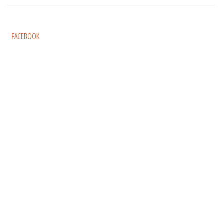
FACEBOOK