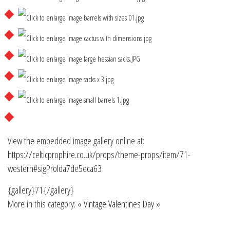
View the embedded image gallery online at:
https://celticprophire.co.uk/props/theme-props/item/71-
western#sigProIda7de5eca63
{gallery}71{/gallery}
More in this category:
« Vintage
Valentines Day »