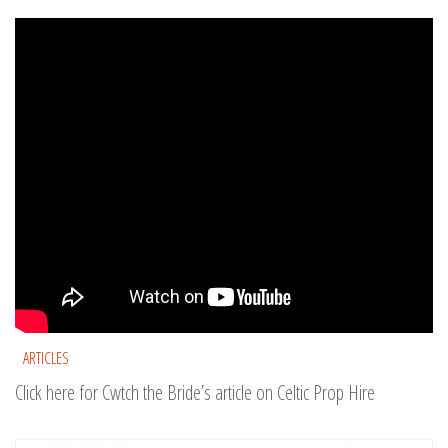
ARTICLES
Click here for Cwtch the Bride’s article on Celtic Prop Hire