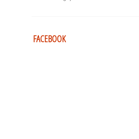
FACEBOOK