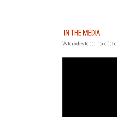
IN THE MEDIA
Watch below to see inside Celtic 