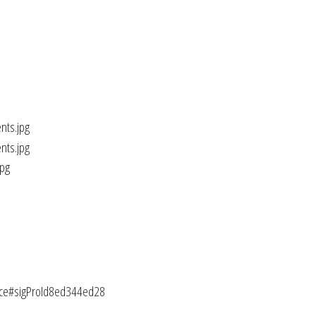
lice#sigProId8ed344ed28