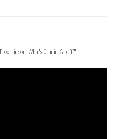
Prop Hire on "What's Ocurrin' Cardiff?"