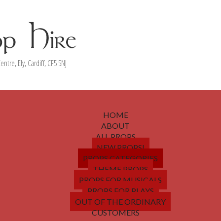
entre, Ely, Cardiff, CF5 5NJ
HOME
ABOUT
ALL PROPS
NEW PROPS!
PROPS CATEGORIES
THEME PROPS
PROPS FOR MUSICALS
PROPS FOR PLAYS
OUT OF THE ORDINARY
CUSTOMERS