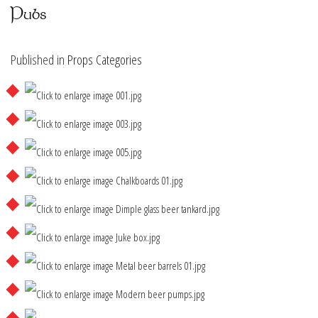
Pubs
Published in
Props Categories