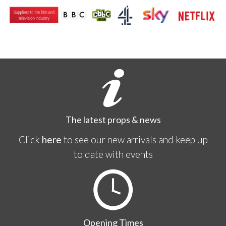
The latest props & news
Click
here
to see our new arrivals and keep up
to date with events
Opening Times