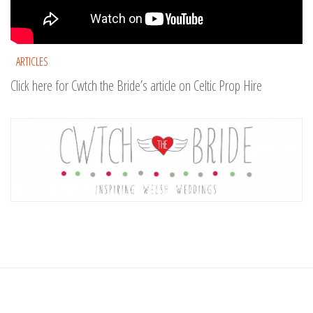
ARTICLES
Click here for Cwtch the Bride’s article on Celtic Prop Hire