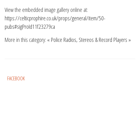
View the embedded image gallery online at:
https://celticprophire.co.uk/props/general/item/50-
pubs#sigProId11f23279ca
More in this category:
« Police
Radios, Stereos & Record Players »
FACEBOOK