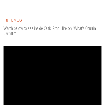
IN THE MEDIA
Watch below to see inside Celtic Prop Hire on "What's Ocurrin'
Cardiff?"