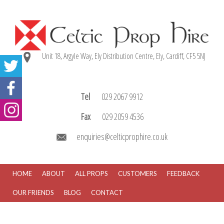
Unit 18, Argyle Way, Ely Distribution Centre, Ely, Cardiff, CF5 5NJ
Tel
029 2067 9912
Fax
029 2059 4536
enquiries@celticprophire.co.uk
HOME
ABOUT
ALL PROPS
CUSTOMERS
FEEDBACK
OUR FRIENDS
BLOG
CONTACT